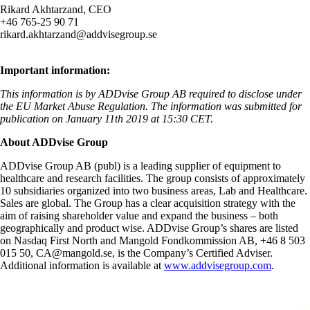
Rikard Akhtarzand, CEO
+46 765-25 90 71
rikard.akhtarzand@addvisegroup.se
Important information:
This information is by ADDvise Group AB required to disclose under
the EU Market Abuse Regulation. The information was submitted for
publication on January 11th 2019 at
15:30 CET.
About ADDvise Group
ADDvise Group AB (publ) is a leading supplier of equipment to
healthcare and research facilities. The group consists of approximately
10 subsidiaries organized into two business areas, Lab and Healthcare.
Sales are global. The Group has a clear acquisition strategy with the
aim of raising shareholder value and expand the business – both
geographically and product wise. ADDvise Group’s shares are listed
on Nasdaq First North and Mangold Fondkommission AB, +46 8 503
015 50,
CA@mangold.se
,
is the Company’s Certified Adviser.
Additional information is available at
www.addvisegroup.com
.