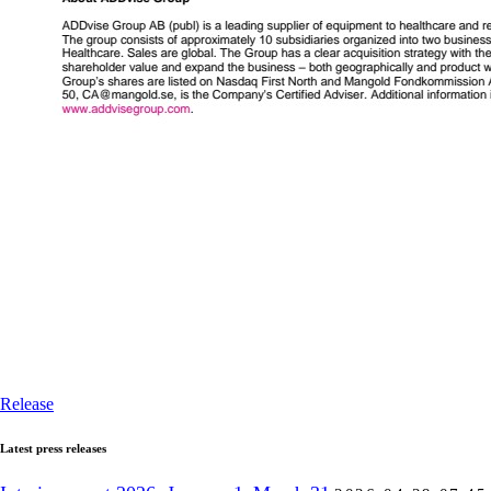
Release
Latest press releases