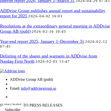
Interim report 2026, January 1–March 31
2026-04-29 07:45
ADDvise Group publishes annual report and sustainability
report for 2025
2026-04-02 16:01
Resolutions at the extraordinary general meeting in ADDvise
Group AB (publ)
2026-02-16 10:45
Year-end report 2025, January 1–December 31
2026-02-12
07:45
Delisting of the shares and warrants in ADDvise from
Nasdaq First North
2026-02-03 13:47
ADDvise Group AB (publ)
Email:
info@addvisegroup.se
SUBSCRIBE TO PRESS RELEASES
Subscribe