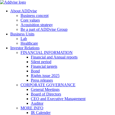
About ADDvise
Business concept
Core values
Acquisition strategy
Be a part of ADDvise Group
Business Units
Lab
Healthcare
Investor Relations
FINANCIAL INFORMATION
Financial and Annual reports
Silent period
Financial targets
Bond
Rights issue 2025
Press releases
CORPORATE GOVERNANCE
General Meetings
Board of Directors
CEO and Executive Management
Auditor
MORE INFO
IR Calender