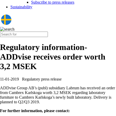
Subscribe to press releases
Sustainability
Regulatory information-
ADDvise receives order worth
3,2 MSEK
11-01-2019
Regulatory press release
ADDvise Group AB’s (publ) subsidiary Labrum has received an order
from Cambrex Karlskoga worth 3,2 MSEK regarding laboratory
furniture to Cambrex Karlskoga’s newly built laboratory. Delivery is
planned to Q2/Q3 2019.
For further information, please contact: