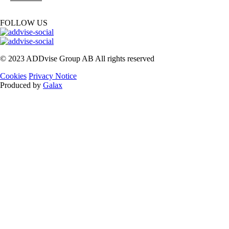
FOLLOW US
© 2023 ADDvise Group AB All rights reserved
Cookies
Privacy Notice
Produced by
Galax