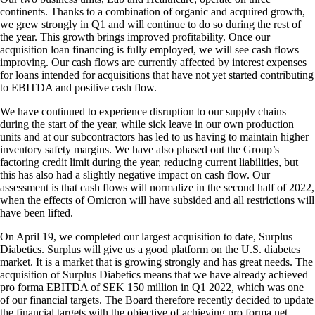
continents. Thanks to a combination of organic and acquired growth,
we grew strongly in Q1 and will continue to do so during the rest of
the year. This growth brings improved profitability. Once our
acquisition loan financing is fully employed, we will see cash flows
improving. Our cash flows are currently affected by interest expenses
for loans intended for acquisitions that have not yet started contributing
to EBITDA and positive cash flow.
We have continued to experience disruption to our supply chains
during the start of the year, while sick leave in our own production
units and at our subcontractors has led to us having to maintain higher
inventory safety margins. We have also phased out the Group’s
factoring credit limit during the year, reducing current liabilities, but
this has also had a slightly negative impact on cash flow. Our
assessment is that cash flows will normalize in the second half of 2022,
when the effects of Omicron will have subsided and all restrictions will
have been lifted.
On April 19, we completed our largest acquisition to date, Surplus
Diabetics. Surplus will give us a good platform on the U.S. diabetes
market. It is a market that is growing strongly and has great needs. The
acquisition of Surplus Diabetics means that we have already achieved
pro forma EBITDA of SEK 150 million in Q1 2022, which was one
of our financial targets. The Board therefore recently decided to update
the financial targets with the objective of achieving pro forma net