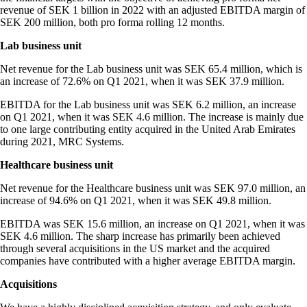
revenue of SEK 1 billion in 2022 with an adjusted EBITDA margin of
SEK 200 million, both pro forma rolling 12 months.
Lab business unit
Net revenue for the Lab business unit was SEK 65.4 million, which is
an increase of 72.6% on Q1 2021, when it was SEK 37.9 million.
EBITDA for the Lab business unit was SEK 6.2 million, an increase
on Q1 2021, when it was SEK 4.6 million. The increase is mainly due
to one large contributing entity acquired in the United Arab Emirates
during 2021, MRC Systems.
Healthcare business unit
Net revenue for the Healthcare business unit was SEK 97.0 million, an
increase of 94.6% on Q1 2021, when it was SEK 49.8 million.
EBITDA was SEK 15.6 million, an increase on Q1 2021, when it was
SEK 4.6 million. The sharp increase has primarily been achieved
through several acquisitions in the US market and the acquired
companies have contributed with a higher average EBITDA margin.
Acquisitions