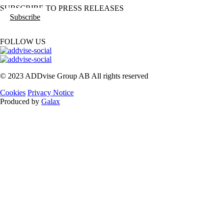
SUBSCRIBE TO PRESS RELEASES
Subscribe
FOLLOW US
© 2023 ADDvise Group AB All rights reserved
Cookies
Privacy Notice
Produced by
Galax