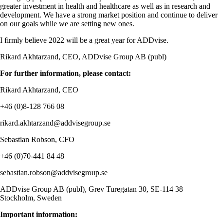
greater investment in health and healthcare as well as in research and
development. We have a strong market position and continue to deliver
on our goals while we are setting new ones.
I firmly believe 2022 will be a great year for ADDvise.
Rikard Akhtarzand, CEO, ADDvise Group AB (publ)
For further information, please contact:
Rikard Akhtarzand, CEO
+46 (0)8-128
766 08
rikard.akhtarzand@addvisegroup.se
Sebastian Robson, CFO
+46 (0)70-441 84 48
sebastian.robson@addvisegroup.se
ADDvise Group AB (publ), Grev Turegatan 30, SE-114 38
Stockholm, Sweden
Important information: