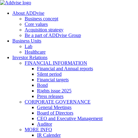
About ADDvise
Business concept
Core values
Acquisition strategy
Be a part of ADDvise Group
Business Units
Lab
Healthcare
Investor Relations
FINANCIAL INFORMATION
Financial and Annual reports
Silent period
Financial targets
Bond
Rights issue 2025
Press releases
CORPORATE GOVERNANCE
General Meetings
Board of Directors
CEO and Executive Management
Auditor
MORE INFO
IR Calender