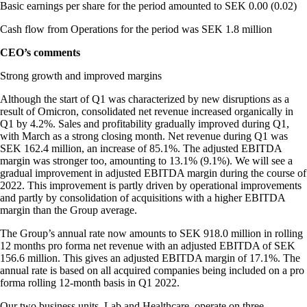
Basic earnings per share for the period amounted to SEK 0.00 (0.02)
Cash flow from Operations for the period was SEK 1.8 million
CEO’s comments
Strong growth and improved margins
Although the start of Q1 was characterized by new disruptions as a
result of Omicron, consolidated net revenue increased organically in
Q1 by 4.2%. Sales and profitability gradually improved during Q1,
with March as a strong closing month. Net revenue during Q1 was
SEK 162.4 million, an increase of 85.1%. The adjusted EBITDA
margin was stronger too, amounting to 13.1% (9.1%). We will see a
gradual improvement in adjusted EBITDA margin during the course of
2022. This improvement is partly driven by operational improvements
and partly by consolidation of acquisitions with a higher EBITDA
margin than the Group average.
The Group’s annual rate now amounts to SEK 918.0 million in rolling
12 months pro forma net revenue with an adjusted EBITDA of SEK
156.6 million. This gives an adjusted EBITDA margin of 17.1%. The
annual rate is based on all acquired companies being included on a pro
forma rolling 12-month basis in Q1 2022.
Our two business units, Lab and Healthcare, operate on three