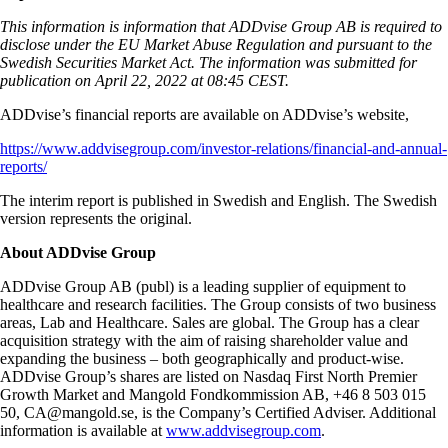
This information is information that ADDvise Group AB is required to
disclose under the EU Market Abuse Regulation and pursuant to the
Swedish Securities Market Act. The information was submitted for
publication on April 22, 2022 at 08:45 CEST.
ADDvise’s financial reports are available on ADDvise’s website,
https://www.addvisegroup.com/investor-relations/financial-and-annual-
reports/
The interim report is published in Swedish and English. The Swedish
version represents the original.
About ADDvise Group
ADDvise Group AB (publ) is a leading supplier of equipment to
healthcare and research facilities. The Group consists of two business
areas, Lab and Healthcare. Sales are global. The Group has a clear
acquisition strategy with the aim of raising shareholder value and
expanding the business – both geographically and product-wise.
ADDvise Group’s shares are listed on Nasdaq First North Premier
Growth Market and Mangold Fondkommission AB, +46 8 503 015
50, CA@mangold.se, is the Company’s Certified Adviser. Additional
information is available at
www.addvisegroup.com
.