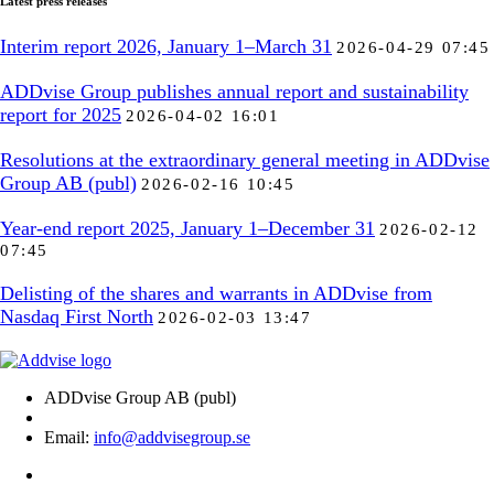
Latest press releases
Interim report 2026, January 1–March 31
2026-04-29 07:45
ADDvise Group publishes annual report and sustainability
report for 2025
2026-04-02 16:01
Resolutions at the extraordinary general meeting in ADDvise
Group AB (publ)
2026-02-16 10:45
Year-end report 2025, January 1–December 31
2026-02-12
07:45
Delisting of the shares and warrants in ADDvise from
Nasdaq First North
2026-02-03 13:47
ADDvise Group AB (publ)
Email:
info@addvisegroup.se