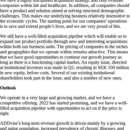
We have a highly disciplined acquisition strategy, and only evaluate
companies within lab and healthcare. In addition, all companies should
have a product and solution aimed at solving structural demographic
challenges. This makes our underlying business relatively insensitive to
the economic cycles. The starting point for our companies’ operations
is to save and extend people’s lives, and we are very proud of this.
We still have a well-filled acquisition pipeline which will enable us to
expand our product portfolio through new and interesting acquisitions
within both our business units. The pricing of companies in the niches
and geographies that we operate within remains attractive. This means
that we have good opportunities to continue our growth journey as
long as there is a functioning capital market. An equity issue, directed
at institutional investors was made in Q1, resulting in SEK 100 million
in new equity, before costs. Several of our existing institutional
shareholders took part in the issue, and also a number of new ones.
Outlook
We operate in a very large and growing market, and we have a
competitive offering. 2022 has started promising, and we have a well-
filled acquisition pipeline with opportunities to act on if the price is
right.
ADDvise’s long-term revenue growth is driven mainly by a growing
and aging population, increased prevalence of chronic illnesses, and