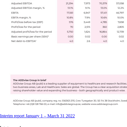
Interim report January 1 – March 31 2022