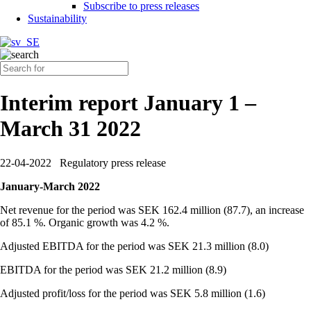
Subscribe to press releases
Sustainability
Interim report January 1 –
March 31 2022
22-04-2022
Regulatory press release
January-March 2022
Net revenue for the period was SEK 162.4 million (87.7), an increase
of 85.1 %. Organic growth was 4.2 %.
Adjusted EBITDA for the period was SEK 21.3 million (8.0)
EBITDA for the period was SEK 21.2 million (8.9)
Adjusted profit/loss for the period was SEK 5.8 million (1.6)