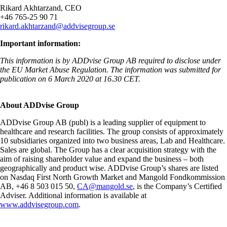
Rikard Akhtarzand, CEO
+46 765-25 90 71
rikard.akhtarzand@addvisegroup.se
Important information:
This information is by ADDvise Group AB required to disclose under
the EU Market Abuse Regulation. The information was submitted for
publication on 6 March 2020 at
16.30
CET.
About ADDvise Group
ADDvise Group AB (publ) is a leading supplier of equipment to
healthcare and research facilities. The group consists of approximately
10 subsidiaries organized into two business areas, Lab and Healthcare.
Sales are global. The Group has a clear acquisition strategy with the
aim of raising shareholder value and expand the business – both
geographically and product wise. ADDvise Group’s shares are listed
on
Nasdaq First North Growth Market
and Mangold Fondkommission
AB, +46 8 503 015 50,
CA@mangold.se
,
is the Company’s Certified
Adviser. Additional information is available at
www.addvisegroup.com
.