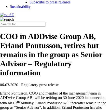
Subscribe to press releases
Sustainability
COO in ADDvise Group AB,
Erland Pontusson, retires but
remains in the group as Senior
Advisor – Regulatory
information
06-03-2020
Regulatory press release
Erland Pontusson, COO and member of the management team in
ADDvise Group AB, will be retiring on 30 June 2020 in connection
th
with his 67
birthday. Erland Pontusson will thereafter remain in the
group as “Senior Advisor”. In addition, Erland Pontusson has also