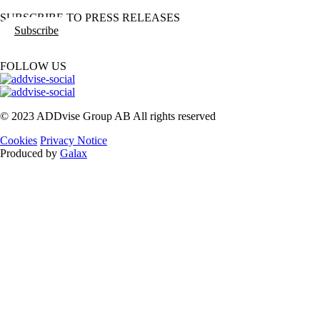
SUBSCRIBE TO PRESS RELEASES
Subscribe
FOLLOW US
© 2023 ADDvise Group AB All rights reserved
Cookies
Privacy Notice
Produced by
Galax