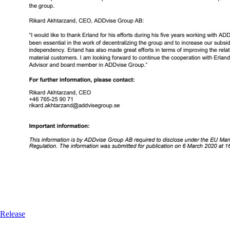
Release