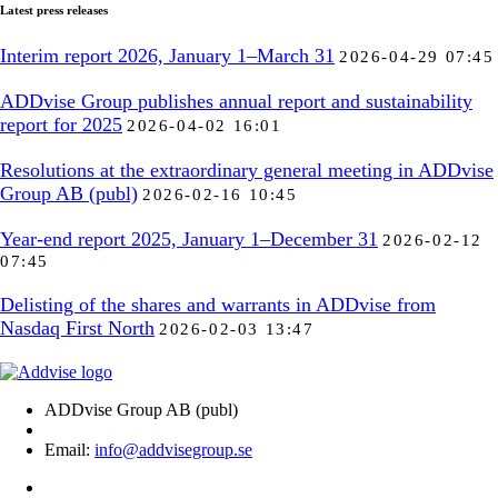
Latest press releases
Interim report 2026, January 1–March 31
2026-04-29 07:45
ADDvise Group publishes annual report and sustainability
report for 2025
2026-04-02 16:01
Resolutions at the extraordinary general meeting in ADDvise
Group AB (publ)
2026-02-16 10:45
Year-end report 2025, January 1–December 31
2026-02-12
07:45
Delisting of the shares and warrants in ADDvise from
Nasdaq First North
2026-02-03 13:47
ADDvise Group AB (publ)
Email:
info@addvisegroup.se