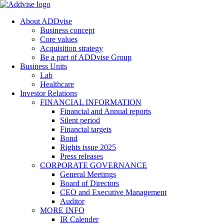
About ADDvise
Business concept
Core values
Acquisition strategy
Be a part of ADDvise Group
Business Units
Lab
Healthcare
Investor Relations
FINANCIAL INFORMATION
Financial and Annual reports
Silent period
Financial targets
Bond
Rights issue 2025
Press releases
CORPORATE GOVERNANCE
General Meetings
Board of Directors
CEO and Executive Management
Auditor
MORE INFO
IR Calender