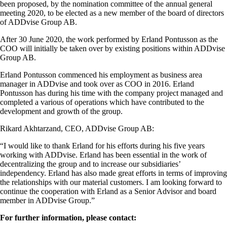
been proposed, by the nomination committee of the annual general
meeting 2020, to be elected as a new member of the board of directors
of ADDvise Group AB.
After 30 June 2020, the work performed by Erland Pontusson as the
COO will initially be taken over by existing positions within ADDvise
Group AB.
Erland Pontusson commenced his employment as business area
manager in ADDvise and took over as COO in 2016. Erland
Pontusson has during his time with the company project managed and
completed a various of operations which have contributed to the
development and growth of the group.
Rikard Akhtarzand, CEO, ADDvise Group AB:
“I would like to thank Erland for his efforts during his five years
working with ADDvise. Erland has been essential in the work of
decentralizing the group and to increase our subsidiaries’
independency. Erland has also made great efforts in terms of improving
the relationships with our material customers. I am looking forward to
continue the cooperation with Erland as a Senior Advisor and board
member in ADDvise Group.”
For further information, please contact: