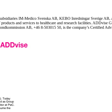
 subsidiaries IM-Medico Svenska AB, KEBO Inredningar Sverige AB, 
 products and services to healthcare and research facilities. ADDvise Gr
ondkommission AB, +46 8-503015 50, is the company’s Certified Advise