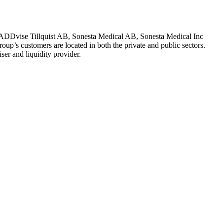
ADDvise Tillquist AB, Sonesta Medical AB, Sonesta Medical Inc
oup’s customers are located in both the private and public sectors.
r and liquidity provider.