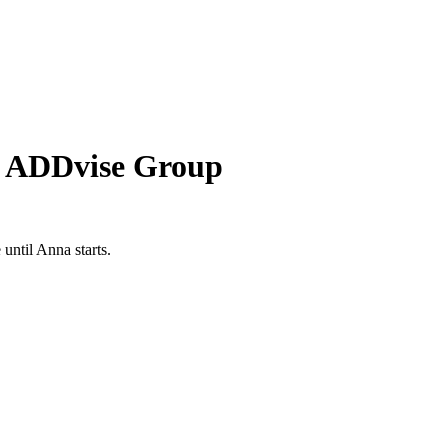
f ADDvise Group
until Anna starts.