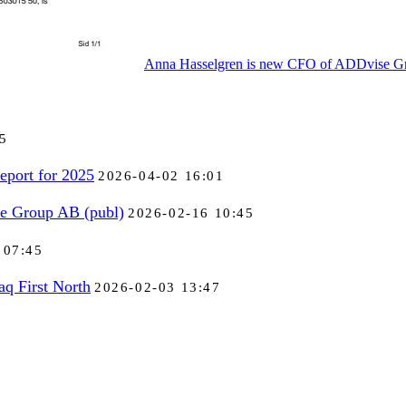
Anna Hasselgren is new CFO of ADDvise Gr
5
eport for 2025
2026-04-02 16:01
se Group AB (publ)
2026-02-16 10:45
 07:45
aq First North
2026-02-03 13:47