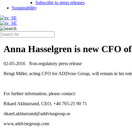
Subscribe to press releases
Sustainability
Anna Hasselgren is new CFO o
02-05-2016
Non-regulatory press release
Bengt Miller, acting CFO for ADDvise Group, will remain in his role 
For further information, please contact:
Rikard Akhtarzand, CEO, +46 765-25 90 71
rikard.akhtarzand@addvisegroup.se
www.addvisegroup.com