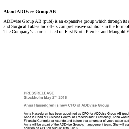
About ADDvise Group AB
ADDvise Group AB (publ) is an expansive group which through its
and Surgical Tables Inc offers comprehensive solutions in the form of
The Company’s share is listed on First North Premier and Mangold F