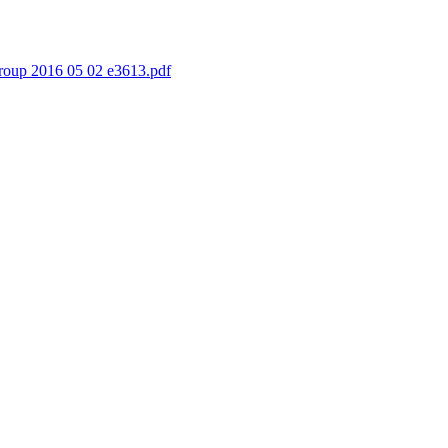
oup 2016 05 02 e3613.pdf