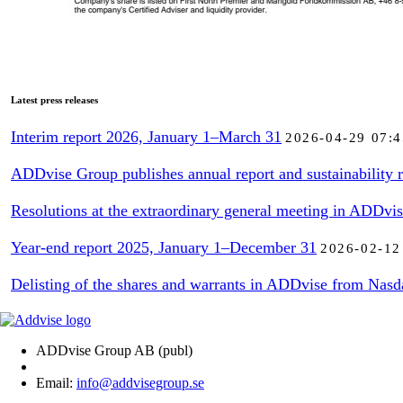
Latest press releases
Interim report 2026, January 1–March 31
2026-04-29 07:4
ADDvise Group publishes annual report and sustainability r
Resolutions at the extraordinary general meeting in ADDvi
Year-end report 2025, January 1–December 31
2026-02-12
Delisting of the shares and warrants in ADDvise from Nasd
ADDvise Group AB (publ)
Email:
info@addvisegroup.se