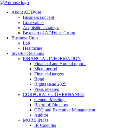
About ADDvise
Business concept
Core values
Acquisition strategy
Be a part of ADDvise Group
Business Units
Lab
Healthcare
Investor Relations
FINANCIAL INFORMATION
Financial and Annual reports
Silent period
Financial targets
Bond
Rights issue 2025
Press releases
CORPORATE GOVERNANCE
General Meetings
Board of Directors
CEO and Executive Management
Auditor
MORE INFO
IR Calender