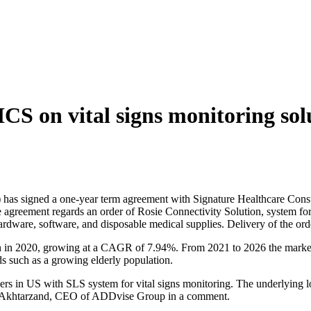
CS on vital signs monitoring so
has signed a one-year term agreement with Signature Healthcare Cons
he agreement regards an order of Rosie Connectivity Solution, system fo
rdware, software, and disposable medical supplies. Delivery of the ord
on in 2020, growing at a CAGR of 7.94%. From 2021 to 2026 the market 
s such as a growing elderly population.
iders in US with SLS system for vital signs monitoring. The underlying
ard Akhtarzand, CEO of ADDvise Group in a comment.