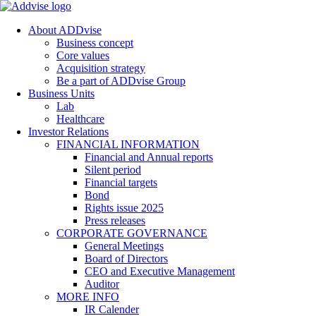
About ADDvise
Business concept
Core values
Acquisition strategy
Be a part of ADDvise Group
Business Units
Lab
Healthcare
Investor Relations
FINANCIAL INFORMATION
Financial and Annual reports
Silent period
Financial targets
Bond
Rights issue 2025
Press releases
CORPORATE GOVERNANCE
General Meetings
Board of Directors
CEO and Executive Management
Auditor
MORE INFO
IR Calender