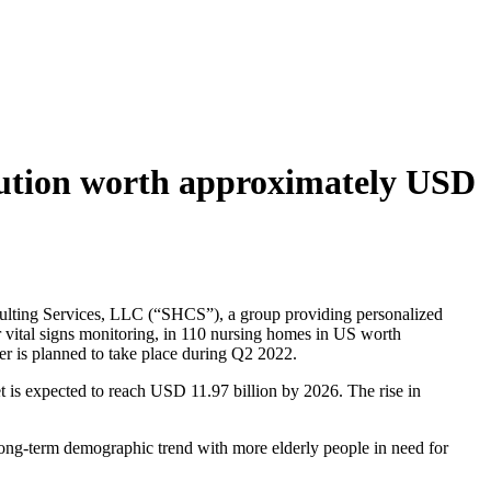
lution worth approximately USD
ulting Services, LLC (“SHCS”), a group providing personalized
r vital signs monitoring, in 110 nursing homes in US worth
er is planned to take place during Q2 2022.
is expected to reach USD 11.97 billion by 2026. The rise in
 long-term demographic trend with more elderly people in need for