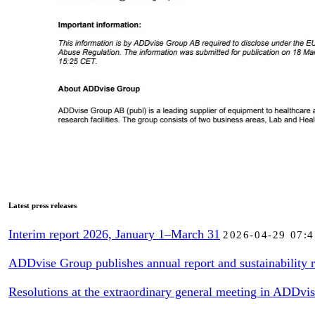
Latest press releases
Interim report 2026, January 1–March 31
2026-04-29 07:4
ADDvise Group publishes annual report and sustainability r
Resolutions at the extraordinary general meeting in ADDvi