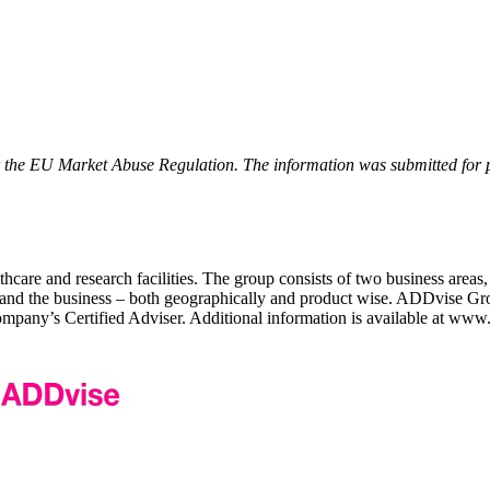
r the EU Market Abuse Regulation. The information was submitted for 
care and research facilities. The group consists of two business areas,
expand the business – both geographically and product wise. ADDvise Gr
ny’s Certified Adviser. Additional information is available at www