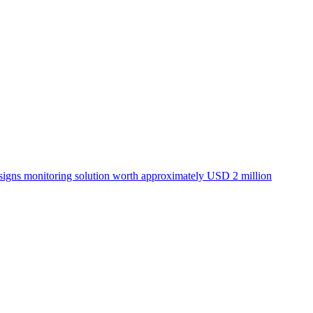
igns monitoring solution worth approximately USD 2 million