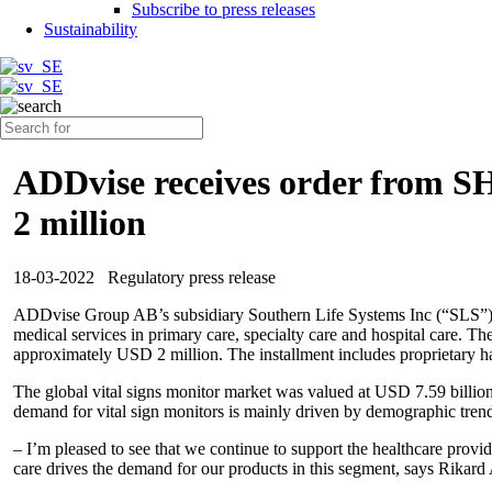
Subscribe to press releases
Sustainability
ADDvise receives order from SH
2 million
18-03-2022
Regulatory press release
ADDvise Group AB’s subsidiary Southern Life Systems Inc (“SLS”) 
medical services in primary care, specialty care and hospital care. T
approximately USD 2 million. The installment includes proprietary ha
The global vital signs monitor market was valued at USD 7.59 billi
demand for vital sign monitors is mainly driven by demographic trend
– I’m pleased to see that we continue to support the healthcare prov
care drives the demand for our products in this segment, says Rik