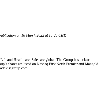
publication on 18 March 2022 at 15:25
CET.
 Lab and Healthcare. Sales are global. The Group has a clear
oup’s shares are listed on Nasdaq First North Premier and Mangold
.addvisegroup.com.