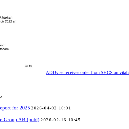
ADDvise receives order from SHCS on vital s
5
eport for 2025
2026-04-02 16:01
se Group AB (publ)
2026-02-16 10:45