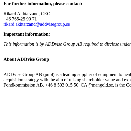
For further information, please contact:
Rikard Akhtarzand, CEO
+46 765-25 90 71
rikard.akhtarzand@addvisegroup.se
Important information:
This information is by ADDvise Group AB required to disclose unde
About ADDvise Group
ADDvise Group AB (publ) is a leading supplier of equipment to health
acquisition strategy with the aim of raising shareholder value and 
Fondkommission AB, +46 8 503 015 50, CA@mangold.se, is the Compa