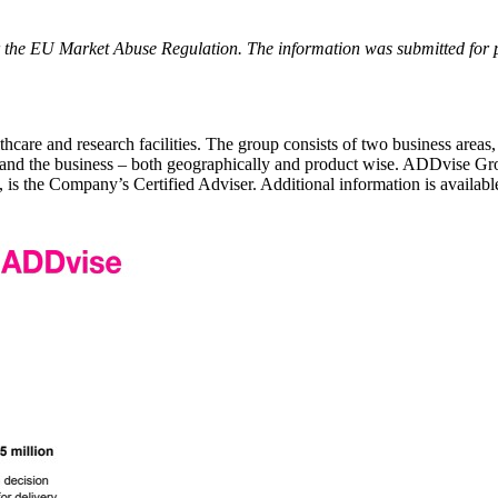
r the EU Market Abuse Regulation. The information was submitted for
care and research facilities. The group consists of two business areas,
expand the business – both geographically and product wise. ADDvise G
the Company’s Certified Adviser. Additional information is availab