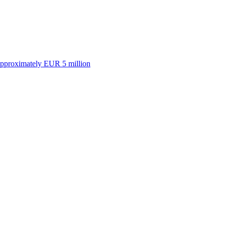
approximately EUR 5 million