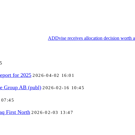
ADDvise receives allocation decision worth 
5
eport for 2025
2026-04-02 16:01
se Group AB (publ)
2026-02-16 10:45
 07:45
aq First North
2026-02-03 13:47