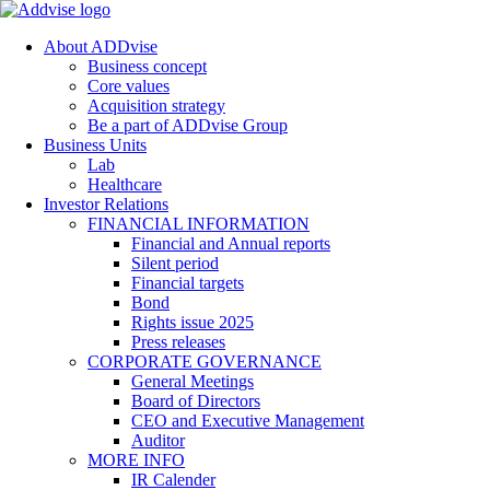
About ADDvise
Business concept
Core values
Acquisition strategy
Be a part of ADDvise Group
Business Units
Lab
Healthcare
Investor Relations
FINANCIAL INFORMATION
Financial and Annual reports
Silent period
Financial targets
Bond
Rights issue 2025
Press releases
CORPORATE GOVERNANCE
General Meetings
Board of Directors
CEO and Executive Management
Auditor
MORE INFO
IR Calender