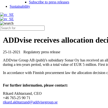
Subscribe to press releases
Sustainability
ADDvise receives allocation de
25-11-2021
Regulatory press release
ADDvise Group AB (publ)’s subsidiary
Sonar Oy
has received an al
during a ten-years period, with a total value of EUR 5 million. First i
In accordance with Finnish procurement law the allocation decision ca
For further information, please contact:
Rikard Akhtarzand, CEO
+46 765-25 90 71
rikard.akhtarzand@addvisegroup.se