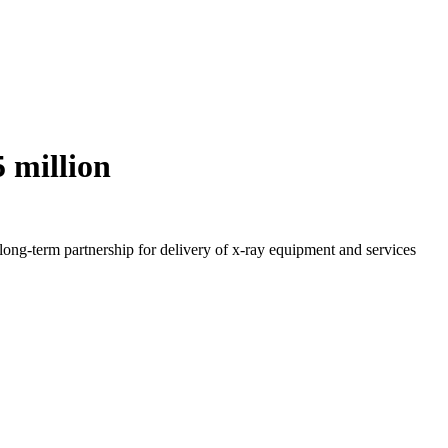
 million
long-term partnership for delivery of x-ray equipment and services