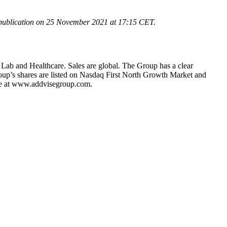
 publication on 25 November 2021 at
17:15
CET.
 Lab and Healthcare. Sales are global. The Group has a clear
roup’s shares are listed on Nasdaq First North Growth Market and
le at www.addvisegroup.com.