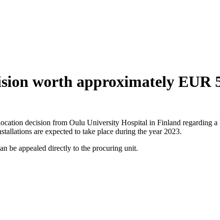
cision worth approximately EUR 5
location decision from Oulu University Hospital in Finland regarding a 
nstallations are expected to take place during the year 2023.
n be appealed directly to the procuring unit.