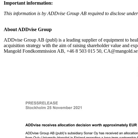
Important information:
This information is by ADDvise Group AB required to disclose unde
About ADDvise Group
ADDvise Group AB (publ) is a leading supplier of equipment to health
acquisition strategy with the aim of raising shareholder value and 
Mangold Fondkommission AB, +46 8 503 015 50, CA@mangold.se, is 