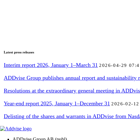
Latest press releases
Interim report 2026, January 1–March 31
2026-04-29 07:4
ADDvise Group publishes annual report and sustainability r
Resolutions at the extraordinary general meeting in ADDvi
Year-end report 2025, January 1–December 31
2026-02-12
Delisting of the shares and warrants in ADDvise from Nasd
ADDvise Group AB (publ)