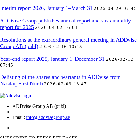
Interim report 2026, January 1–March 31
2026-04-29 07:45
ADDvise Group publishes annual report and sustainability
report for 2025
2026-04-02 16:01
Resolutions at the extraordinary general meeting in ADDvise
Group AB (publ)
2026-02-16 10:45
Year-end report 2025, January 1–December 31
2026-02-12
07:45
Delisting of the shares and warrants in ADDvise from
Nasdaq First North
2026-02-03 13:47
ADDvise Group AB (publ)
Email:
info@addvisegroup.se