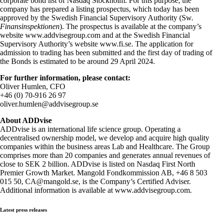
corporate bond list of Nasdaq Stockholm. For this purpose, the
company has prepared a listing prospectus, which today has been
approved by the Swedish Financial Supervisory Authority (Sw.
Finansinspektionen
). The prospectus is available at the company’s
website www.addvisegroup.com and at the Swedish Financial
Supervisory Authority’s website www.fi.se. The application for
admission to trading has been submitted and the first day of trading of
the Bonds is estimated to be around 29 April 2024.
For further information, please contact:
Oliver Humlen, CFO
+46 (0) 70-916 26 97
oliver.humlen@addvisegroup.se
About ADDvise
ADDvise is an international life science group. Operating a
decentralised ownership model, we develop and acquire high quality
companies within the business areas Lab and Healthcare. The Group
comprises more than 20 companies and generates annual revenues of
close to SEK 2 billion. ADDvise is listed on Nasdaq First North
Premier Growth Market. Mangold Fondkommission AB, +46 8 503
015 50, CA@mangold.se, is the Company’s Certified Adviser.
Additional information is available at www.addvisegroup.com.
Latest press releases