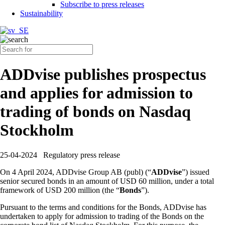
Subscribe to press releases
Sustainability
ADDvise publishes prospectus
and applies for admission to
trading of bonds on Nasdaq
Stockholm
25-04-2024
Regulatory press release
On 4 April 2024, ADDvise Group AB (publ) (“
ADDvise
”) issued
senior secured bonds in an amount of USD 60 million, under a total
framework of USD 200 million (the “
Bonds
”).
Pursuant to the terms and conditions for the Bonds, ADDvise has
undertaken to apply for admission to trading of the Bonds on the