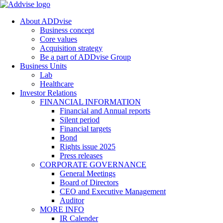
About ADDvise
Business concept
Core values
Acquisition strategy
Be a part of ADDvise Group
Business Units
Lab
Healthcare
Investor Relations
FINANCIAL INFORMATION
Financial and Annual reports
Silent period
Financial targets
Bond
Rights issue 2025
Press releases
CORPORATE GOVERNANCE
General Meetings
Board of Directors
CEO and Executive Management
Auditor
MORE INFO
IR Calender