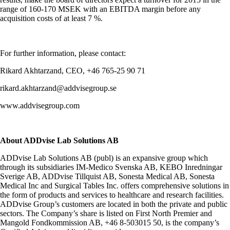
range of 160-170 MSEK with an EBITDA margin before any
acquisition costs of at least 7 %.
For further information, please contact:
Rikard Akhtarzand, CEO, +46 765-25 90 71
rikard.akhtarzand@addvisegroup.se
www.addvisegroup.com
About ADDvise Lab Solutions AB
ADDvise Lab Solutions AB (publ) is an expansive group which
through its subsidiaries IM-Medico Svenska AB, KEBO Inredningar
Sverige AB, ADDvise Tillquist AB, Sonesta Medical AB, Sonesta
Medical Inc and Surgical Tables Inc. offers comprehensive solutions in
the form of products and services to healthcare and research facilities.
ADDvise Group’s customers are located in both the private and public
sectors. The Company’s share is listed on First North Premier and
Mangold Fondkommission AB, +46 8-503015 50, is the company’s