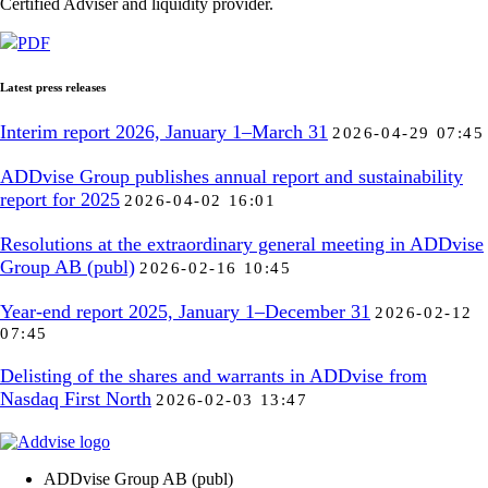
Certified Adviser and liquidity provider.
PDF
Latest press releases
Interim report 2026, January 1–March 31
2026-04-29 07:45
ADDvise Group publishes annual report and sustainability
report for 2025
2026-04-02 16:01
Resolutions at the extraordinary general meeting in ADDvise
Group AB (publ)
2026-02-16 10:45
Year-end report 2025, January 1–December 31
2026-02-12
07:45
Delisting of the shares and warrants in ADDvise from
Nasdaq First North
2026-02-03 13:47
ADDvise Group AB (publ)