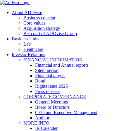
About ADDvise
Business concept
Core values
Acquisition strategy
Be a part of ADDvise Group
Business Units
Lab
Healthcare
Investor Relations
FINANCIAL INFORMATION
Financial and Annual reports
Silent period
Financial targets
Bond
Rights issue 2025
Press releases
CORPORATE GOVERNANCE
General Meetings
Board of Directors
CEO and Executive Management
Auditor
MORE INFO
IR Calender