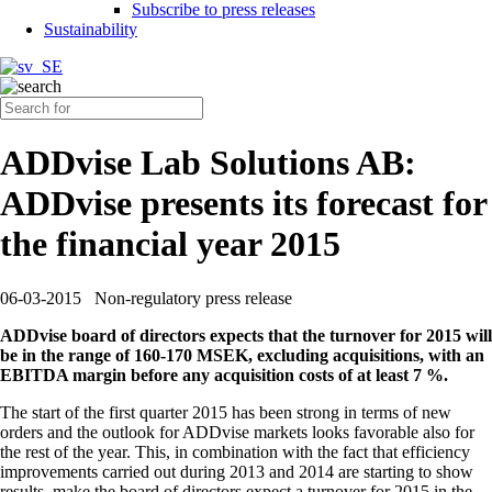
Subscribe to press releases
Sustainability
ADDvise Lab Solutions AB:
ADDvise presents its forecast for
the financial year 2015
06-03-2015
Non-regulatory press release
ADDvise board of directors expects that the turnover for 2015 will
be in the range of 160-170 MSEK, excluding acquisitions, with an
EBITDA margin before any acquisition costs of at least 7 %.
The start of the first quarter 2015 has been strong in terms of new
orders and the outlook for ADDvise markets looks favorable also for
the rest of the year. This, in combination with the fact that efficiency
improvements carried out during 2013 and 2014 are starting to show
results, make the board of directors expect a turnover for 2015 in the