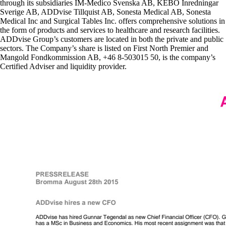
through its subsidiaries IM-Medico Svenska AB, KEBO Inredningar
Sverige AB, ADDvise Tillquist AB, Sonesta Medical AB, Sonesta
Medical Inc and Surgical Tables Inc. offers comprehensive solutions in
the form of products and services to healthcare and research facilities.
ADDvise Group’s customers are located in both the private and public
sectors. The Company’s share is listed on First North Premier and
Mangold Fondkommission AB, +46 8-503015 50, is the company’s
Certified Adviser and liquidity provider.