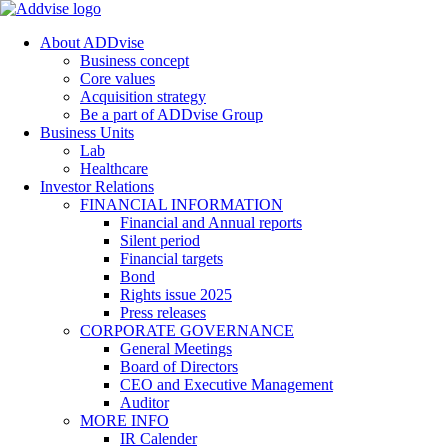
About ADDvise
Business concept
Core values
Acquisition strategy
Be a part of ADDvise Group
Business Units
Lab
Healthcare
Investor Relations
FINANCIAL INFORMATION
Financial and Annual reports
Silent period
Financial targets
Bond
Rights issue 2025
Press releases
CORPORATE GOVERNANCE
General Meetings
Board of Directors
CEO and Executive Management
Auditor
MORE INFO
IR Calender