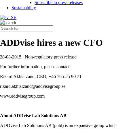
Subscribe to press releases
Sustainability
ADDvise hires a new CFO
28-08-2015
Non-regulatory press release
For further information, please contact:
Rikard Akhtarzand, CEO, +46 765-25 90 71
rikard.akhtarzand@addvisegroup.se
www.addvisegroup.com
About ADDvise Lab Solutions AB
ADDvise Lab Solutions AB (publ) is an expansive group which