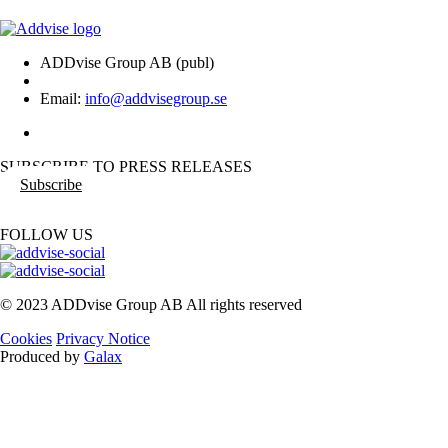
ADDvise Group AB (publ)
Email:
info@addvisegroup.se
SUBSCRIBE TO PRESS RELEASES
Subscribe
FOLLOW US
© 2023 ADDvise Group AB All rights reserved
Cookies
Privacy Notice
Produced by
Galax