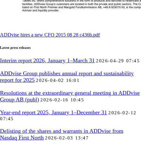
ADDvise hires a new CFO 2015 08 28 c436b.pdf
Latest press releases
Interim report 2026, January 1–March 31
2026-04-29 07:45
ADDvise Group publishes annual report and sustainability
report for 2025
2026-04-02 16:01
Resolutions at the extraordinary general meeting in ADDvise
Group AB (publ)
2026-02-16 10:45
Year-end report 2025, January 1–December 31
2026-02-12
07:45
Delisting of the shares and warrants in ADDvise from
Nasdaq First North
2026-02-03 13:47