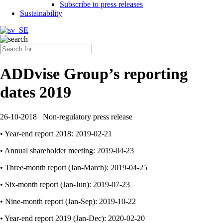
Subscribe to press releases
Sustainability
ADDvise Group’s reporting
dates 2019
26-10-2018
Non-regulatory press release
• Year-end report 2018: 2019-02-21
• Annual shareholder meeting: 2019-04-23
• Three-month report (Jan-March): 2019-04-25
• Six-month report (Jan-Jun): 2019-07-23
• Nine-month report (Jan-Sep): 2019-10-22
• Year-end report 2019 (Jan-Dec): 2020-02-20