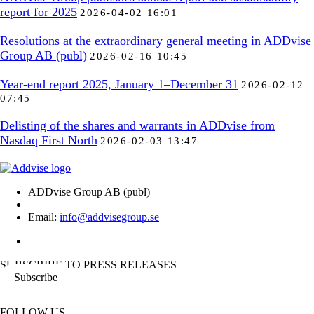
report for 2025
2026-04-02 16:01
Resolutions at the extraordinary general meeting in ADDvise
Group AB (publ)
2026-02-16 10:45
Year-end report 2025, January 1–December 31
2026-02-12
07:45
Delisting of the shares and warrants in ADDvise from
Nasdaq First North
2026-02-03 13:47
ADDvise Group AB (publ)
Email:
info@addvisegroup.se
SUBSCRIBE TO PRESS RELEASES
Subscribe
FOLLOW US