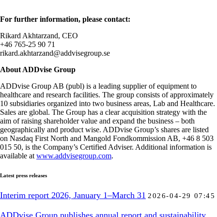
For further information, please contact:
Rikard Akhtarzand, CEO
+46 765-25 90 71
rikard.akhtarzand@addvisegroup.se
About ADDvise Group
ADDvise Group AB (publ) is a leading supplier of equipment to
healthcare and research facilities. The group consists of approximately
10 subsidiaries organized into two business areas, Lab and Healthcare.
Sales are global. The Group has a clear acquisition strategy with the
aim of raising shareholder value and expand the business – both
geographically and product wise. ADDvise Group’s shares are listed
on Nasdaq First North and Mangold Fondkommission AB, +46 8 503
015 50, is the Company’s Certified Adviser. Additional information is
available at
www.addvisegroup.com
.
Latest press releases
Interim report 2026, January 1–March 31
2026-04-29 07:45
ADDvise Group publishes annual report and sustainability