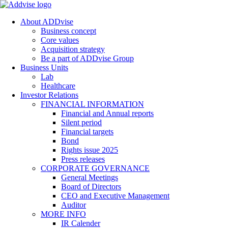
About ADDvise
Business concept
Core values
Acquisition strategy
Be a part of ADDvise Group
Business Units
Lab
Healthcare
Investor Relations
FINANCIAL INFORMATION
Financial and Annual reports
Silent period
Financial targets
Bond
Rights issue 2025
Press releases
CORPORATE GOVERNANCE
General Meetings
Board of Directors
CEO and Executive Management
Auditor
MORE INFO
IR Calender