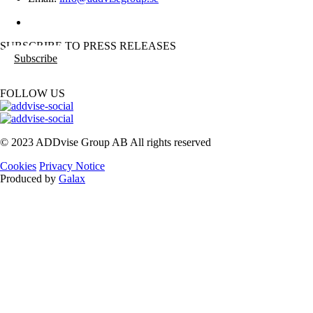
SUBSCRIBE TO PRESS RELEASES
Subscribe
FOLLOW US
© 2023 ADDvise Group AB All rights reserved
Cookies
Privacy Notice
Produced by
Galax