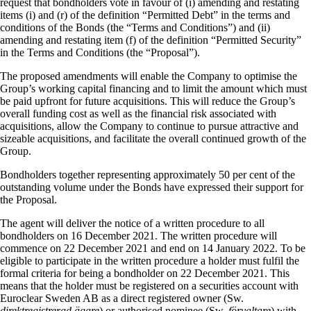
request that bondholders vote in favour of (i) amending and restating
items (i) and (r) of the definition “Permitted Debt” in the terms and
conditions of the Bonds (the “Terms and Conditions”) and (ii)
amending and restating item (f) of the definition “Permitted Security”
in the Terms and Conditions (the “Proposal”).
The proposed amendments will enable the Company to optimise the
Group’s working capital financing and to limit the amount which must
be paid upfront for future acquisitions. This will reduce the Group’s
overall funding cost as well as the financial risk associated with
acquisitions, allow the Company to continue to pursue attractive and
sizeable acquisitions, and facilitate the overall continued growth of the
Group.
Bondholders together representing approximately 50 per cent of the
outstanding volume under the Bonds have expressed their support for
the Proposal.
The agent will deliver the notice of a written procedure to all
bondholders on 16 December 2021. The written procedure will
commence on 22 December 2021 and end on 14 January 2022. To be
eligible to participate in the written procedure a holder must fulfil the
formal criteria for being a bondholder on 22 December 2021. This
means that the holder must be registered on a securities account with
Euroclear Sweden AB as a direct registered owner (Sw.
direktregistrerad ägare
) or authorised nominee (Sw.
förvaltare
) with