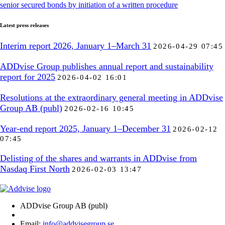
senior secured bonds by initiation of a written procedure
Latest press releases
Interim report 2026, January 1–March 31
2026-04-29 07:45
ADDvise Group publishes annual report and sustainability
report for 2025
2026-04-02 16:01
Resolutions at the extraordinary general meeting in ADDvise
Group AB (publ)
2026-02-16 10:45
Year-end report 2025, January 1–December 31
2026-02-12
07:45
Delisting of the shares and warrants in ADDvise from
Nasdaq First North
2026-02-03 13:47
ADDvise Group AB (publ)
Email:
info@addvisegroup.se