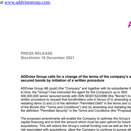
at
www.addvisegroup.com
.