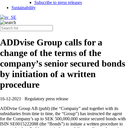
Subscribe to press releases
Sustainability
ADDvise Group calls for a
change of the terms of the
company’s senior secured bonds
by initiation of a written
procedure
16-12-2021
Regulatory press release
ADDvise Group AB (publ) (the “Company” and together with its
subsidiaries from time to time, the “Group”) has instructed the agent
for the Company’s up to SEK 500,000,000 senior secured bonds with
ISIN SE0015222088 (the “Bonds”) to initiate a written procedure to