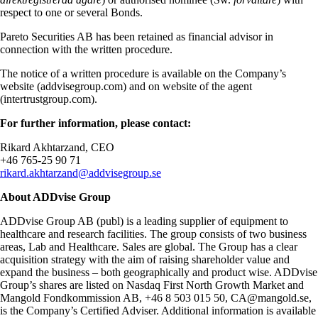
respect to one or several Bonds.
Pareto Securities AB has been retained as financial advisor in
connection with the written procedure.
The notice of a written procedure is available on the Company’s
website (addvisegroup.com) and on website of the agent
(intertrustgroup.com).
For further information, please contact:
Rikard Akhtarzand, CEO
+46 765-25 90 71
rikard.akhtarzand@addvisegroup.se
About ADDvise Group
ADDvise Group AB (publ) is a leading supplier of equipment to
healthcare and research facilities. The group consists of two business
areas, Lab and Healthcare. Sales are global. The Group has a clear
acquisition strategy with the aim of raising shareholder value and
expand the business – both geographically and product wise. ADDvise
Group’s shares are listed on Nasdaq First North Growth Market and
Mangold Fondkommission AB, +46 8 503 015 50, CA@mangold.se,
is the Company’s Certified Adviser. Additional information is available