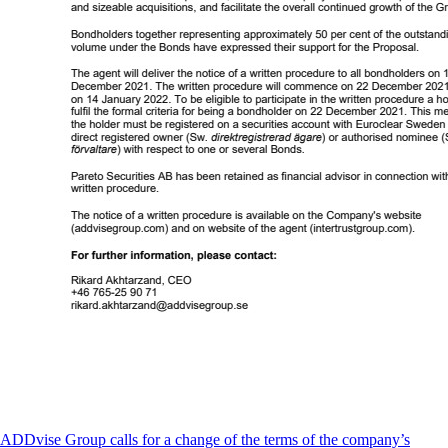
ADDvise Group calls for a change of the terms of the company’s