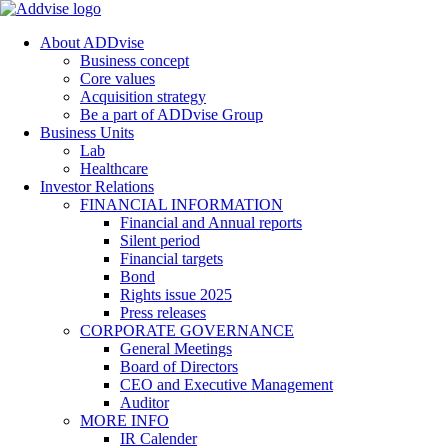
About ADDvise
Business concept
Core values
Acquisition strategy
Be a part of ADDvise Group
Business Units
Lab
Healthcare
Investor Relations
FINANCIAL INFORMATION
Financial and Annual reports
Silent period
Financial targets
Bond
Rights issue 2025
Press releases
CORPORATE GOVERNANCE
General Meetings
Board of Directors
CEO and Executive Management
Auditor
MORE INFO
IR Calender