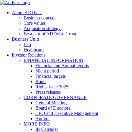
About ADDvise
Business concept
Core values
Acquisition strategy
Be a part of ADDvise Group
Business Units
Lab
Healthcare
Investor Relations
FINANCIAL INFORMATION
Financial and Annual reports
Silent period
Financial targets
Bond
Rights issue 2025
Press releases
CORPORATE GOVERNANCE
General Meetings
Board of Directors
CEO and Executive Management
Auditor
MORE INFO
IR Calender