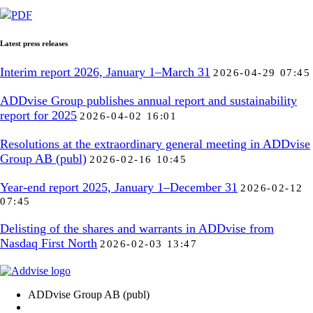
PDF
Latest press releases
Interim report 2026, January 1–March 31
2026-04-29 07:45
ADDvise Group publishes annual report and sustainability
report for 2025
2026-04-02 16:01
Resolutions at the extraordinary general meeting in ADDvise
Group AB (publ)
2026-02-16 10:45
Year-end report 2025, January 1–December 31
2026-02-12
07:45
Delisting of the shares and warrants in ADDvise from
Nasdaq First North
2026-02-03 13:47
ADDvise Group AB (publ)