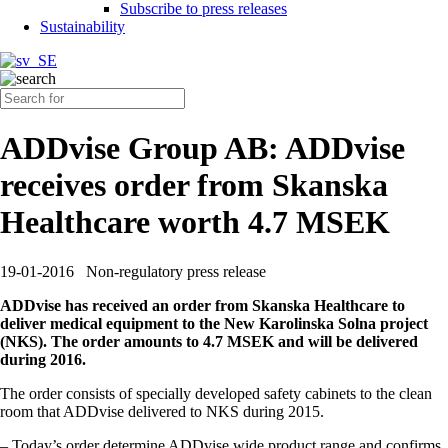
Subscribe to press releases
Sustainability
ADDvise Group AB: ADDvise
receives order from Skanska
Healthcare worth 4.7 MSEK
19-01-2016
Non-regulatory press release
ADDvise has received an order from Skanska Healthcare to
deliver medical equipment to the New Karolinska Solna project
(NKS). The order amounts to 4.7 MSEK and will be delivered
during 2016.
The order consists of specially developed safety cabinets to the clean
room that ADDvise delivered to NKS during 2015.
– Today’s order determine ADDvise wide product range and confirms