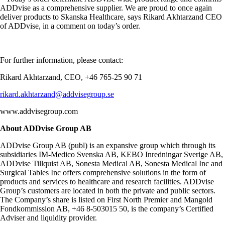
ADDvise as a comprehensive supplier. We are proud to once again
deliver products to Skanska Healthcare, says Rikard Akhtarzand CEO
of ADDvise, in a comment on today’s order.
For further information, please contact:
Rikard Akhtarzand, CEO, +46 765-25 90 71
rikard.akhtarzand@addvisegroup.se
www.addvisegroup.com
About ADDvise Group AB
ADDvise Group AB (publ) is an expansive group which through its
subsidiaries IM-Medico Svenska AB, KEBO Inredningar Sverige AB,
ADDvise Tillquist AB, Sonesta Medical AB, Sonesta Medical Inc and
Surgical Tables Inc offers comprehensive solutions in the form of
products and services to healthcare and research facilities. ADDvise
Group’s customers are located in both the private and public sectors.
The Company’s share is listed on First North Premier and Mangold
Fondkommission AB, +46 8-503015 50, is the company’s Certified
Adviser and liquidity provider.