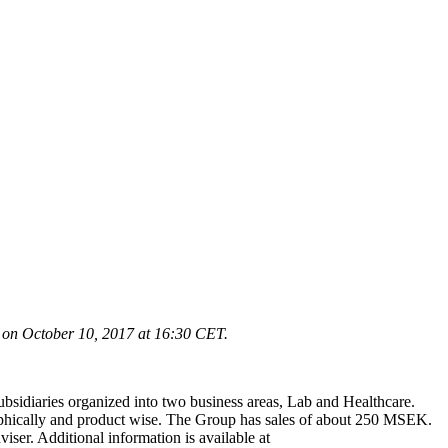
 on October 10, 2017 at 16
:30 CET.
ubsidiaries organized into two business areas, Lab and Healthcare.
graphically and product wise. The Group has sales of about 250 MSEK.
r. Additional information is available at