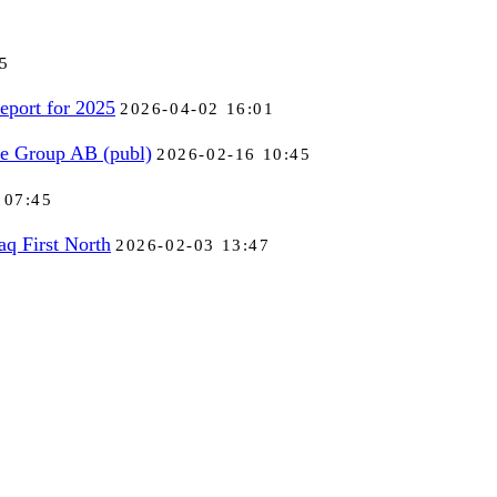
5
eport for 2025
2026-04-02 16:01
se Group AB (publ)
2026-02-16 10:45
 07:45
aq First North
2026-02-03 13:47