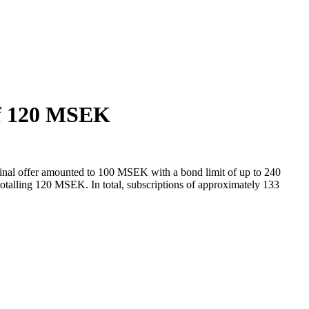
 of 120 MSEK
nal offer amounted to 100 MSEK with a bond limit of up to 240
 totalling 120 MSEK. In total, subscriptions of approximately 133