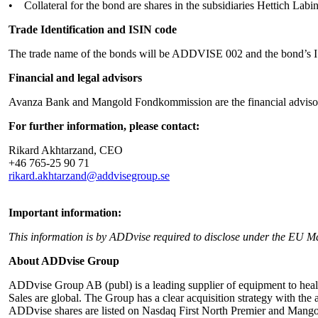
• Collateral for the bond are shares in the subsidiaries Hettich Lab
Trade Identification and ISIN code
The trade name of the bonds will be ADDVISE 002 and the bond’s
Financial and legal advisors
Avanza Bank and Mangold Fondkommission are the financial advisor
For further information, please contact:
Rikard Akhtarzand, CEO
+46 765-25 90 71
rikard.akhtarzand@addvisegroup.se
Important information:
This information is by ADDvise required to disclose under the EU M
About ADDvise Group
ADDvise Group AB (publ) is a leading supplier of equipment to health
Sales are global. The Group has a clear acquisition strategy with t
ADDvise shares are listed on Nasdaq First North Premier and Mangol