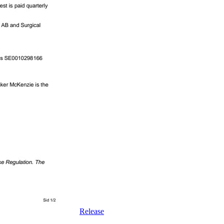
Release