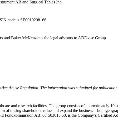
instrument AB and Surgical Tables Inc.
 ISIN code is SE0010298166
s and Baker McKenzie is the legal advisors to ADDvise Group.
arket Abuse Regulation. The information was submitted for publication
care and research facilities. The group consists of approximately 10 s
he aim of raising shareholder value and expand the business – both geo
d Fondkommission AB, 08-503015 50, is the Company’s Certified Advise