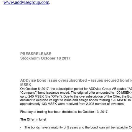
www.addvisegroup.com
.