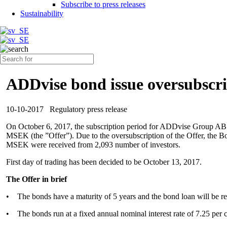
Subscribe to press releases
Sustainability
ADDvise bond issue oversubscri
10-10-2017
Regulatory press release
On October 6, 2017, the subscription period for ADDvise Group AB
MSEK (the ”Offer”). Due to the oversubscription of the Offer, the Boa
MSEK were received from 2,093 number of investors.
First day of trading has been decided to be October 13, 2017.
The Offer in brief
• The bonds have a maturity of 5 years and the bond loan will be r
• The bonds run at a fixed annual nominal interest rate of 7.25 per cen