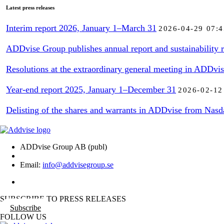
Latest press releases
Interim report 2026, January 1–March 31
2026-04-29 07:4
ADDvise Group publishes annual report and sustainability r
Resolutions at the extraordinary general meeting in ADDvi
Year-end report 2025, January 1–December 31
2026-02-12
Delisting of the shares and warrants in ADDvise from Nasd
ADDvise Group AB (publ)
Email:
info@addvisegroup.se
SUBSCRIBE TO PRESS RELEASES
Subscribe
FOLLOW US