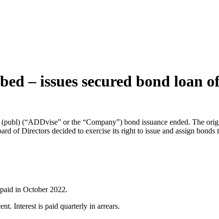
bed – issues secured bond loan
 (publ) (“ADDvise” or the “Company”) bond issuance ended. The origi
rd of Directors decided to exercise its right to issue and assign bonds
epaid in October 2022.
t. Interest is paid quarterly in arrears.