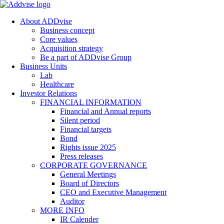
About ADDvise
Business concept
Core values
Acquisition strategy
Be a part of ADDvise Group
Business Units
Lab
Healthcare
Investor Relations
FINANCIAL INFORMATION
Financial and Annual reports
Silent period
Financial targets
Bond
Rights issue 2025
Press releases
CORPORATE GOVERNANCE
General Meetings
Board of Directors
CEO and Executive Management
Auditor
MORE INFO
IR Calender