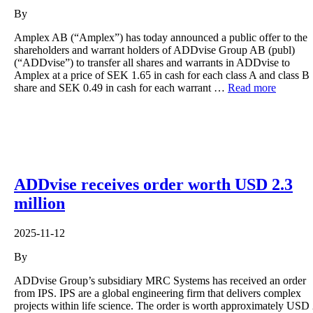
By
Amplex AB (“Amplex”) has today announced a public offer to the
shareholders and warrant holders of ADDvise Group AB (publ)
(“ADDvise”) to transfer all shares and warrants in ADDvise to
Amplex at a price of SEK 1.65 in cash for each class A and class B
share and SEK 0.49 in cash for each warrant …
Read more
ADDvise receives order worth USD 2.3
million
2025-11-12
By
ADDvise Group’s subsidiary MRC Systems has received an order
from IPS. IPS are a global engineering firm that delivers complex
projects within life science. The order is worth approximately USD 