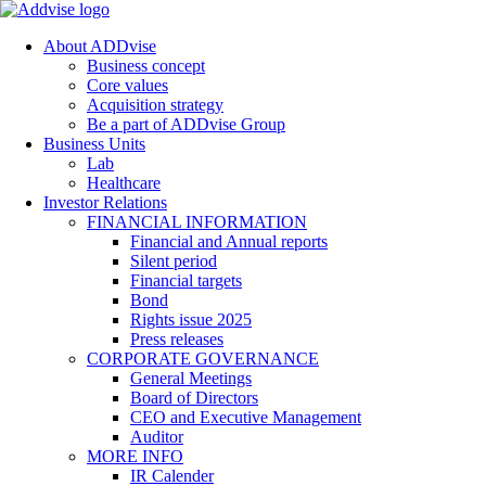
About ADDvise
Business concept
Core values
Acquisition strategy
Be a part of ADDvise Group
Business Units
Lab
Healthcare
Investor Relations
FINANCIAL INFORMATION
Financial and Annual reports
Silent period
Financial targets
Bond
Rights issue 2025
Press releases
CORPORATE GOVERNANCE
General Meetings
Board of Directors
CEO and Executive Management
Auditor
MORE INFO
IR Calender