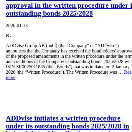
approval in the written procedure under i
outstanding bonds 2025/2028
2026-01-13
By
ADDvise Group AB (publ) (the “Company” or “ADDvise”)
announces that the Company has received the bondholders’ approva
of the proposed amendments in the written procedure under the ter
and conditions of the Company’s outstanding bonds 2025/2028 wit
ISIN SE0025011885 (the “Bonds”) that was initiated on 2 January
2026 (the “Written Procedure”). The Written Procedure was …
Rea
more
ADDvise initiates a written procedure
under its outstanding bonds 2025/2028 in