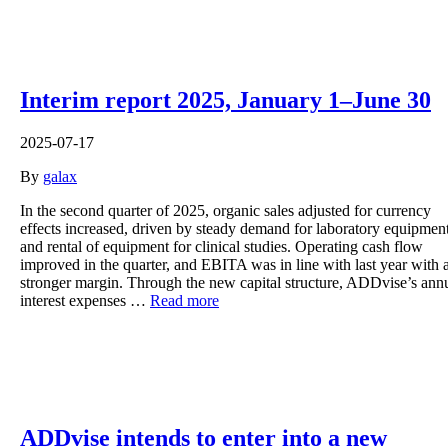
Interim report 2025, January 1–June 30
2025-07-17
By
galax
In the second quarter of 2025, organic sales adjusted for currency
effects increased, driven by steady demand for laboratory equipmen
and rental of equipment for clinical studies. Operating cash flow
improved in the quarter, and EBITA was in line with last year with 
stronger margin. Through the new capital structure, ADDvise’s ann
interest expenses …
Read more
ADDvise intends to enter into a new