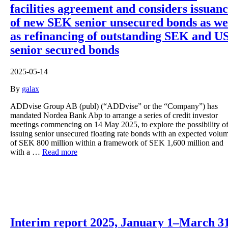
facilities agreement and considers issuan
of new SEK senior unsecured bonds as we
as refinancing of outstanding SEK and U
senior secured bonds
2025-05-14
By
galax
ADDvise Group AB (publ) (“ADDvise” or the “Company”) has
mandated Nordea Bank Abp to arrange a series of credit investor
meetings commencing on 14 May 2025, to explore the possibility o
issuing senior unsecured floating rate bonds with an expected volu
of SEK 800 million within a framework of SEK 1,600 million and
with a …
Read more
Interim report 2025, January 1–March 3