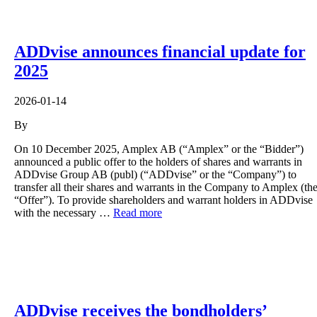
ADDvise announces financial update for
2025
2026-01-14
By
On 10 December 2025, Amplex AB (“Amplex” or the “Bidder”)
announced a public offer to the holders of shares and warrants in
ADDvise Group AB (publ) (“ADDvise” or the “Company”) to
transfer all their shares and warrants in the Company to Amplex (th
“Offer”). To provide shareholders and warrant holders in ADDvise
with the necessary …
Read more
ADDvise receives the bondholders’