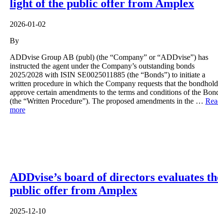
light of the public offer from Amplex
2026-01-02
By
ADDvise Group AB (publ) (the “Company” or “ADDvise”) has
instructed the agent under the Company’s outstanding bonds
2025/2028 with ISIN SE0025011885 (the “Bonds”) to initiate a
written procedure in which the Company requests that the bondhold
approve certain amendments to the terms and conditions of the Bon
(the “Written Procedure”). The proposed amendments in the …
Rea
more
ADDvise’s board of directors evaluates th
public offer from Amplex
2025-12-10