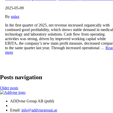
2025-05-09
By
galax
In the first quarter of 2025, net revenue increased organically with
continued good profitability, which shows stable demand in medical
technology and laboratory solutions. Cash flow from operating
activities was strong, driven by improved working capital while
EBITA, the company’s new main profit measure, decreased compa
to the same quarter last year. Through increased operational …
Rea
more
Posts navigation
Older posts
ADDvise Group AB (publ)
Email:
info@addvisegroup.se