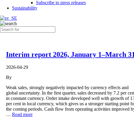
Subscribe to press releases
Sustainability
Interim report 2026, January 1–March 3
2026-04-29
By
Weak sales, strongly negatively impacted by currency effects and
global uncertainty. In the first quarter, sales decreased by 7.2 per cen
in constant currency. Order intake developed well with growth of 1
per cent in local currency, which gives us a stronger starting point fo
the coming periods. Cash flow from operating activities improved b
…
Read more