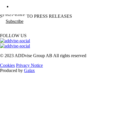
SUBSCRIBE TO PRESS RELEASES
Subscribe
FOLLOW US
© 2023 ADDvise Group AB All rights reserved
Cookies
Privacy Notice
Produced by
Galax