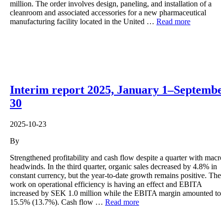
million. The order involves design, paneling, and installation of a
cleanroom and associated accessories for a new pharmaceutical
manufacturing facility located in the United …
Read more
Interim report 2025, January 1–Septemb
30
2025-10-23
By
Strengthened profitability and cash flow despite a quarter with macr
headwinds. In the third quarter, organic sales decreased by 4.8% in
constant currency, but the year-to-date growth remains positive. The
work on operational efficiency is having an effect and EBITA
increased by SEK 1.0 million while the EBITA margin amounted to
15.5% (13.7%). Cash flow …
Read more