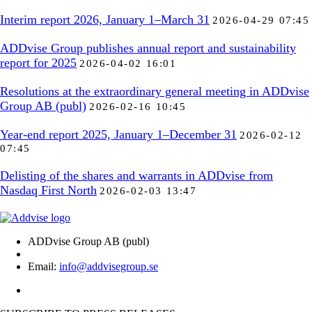
Interim report 2026, January 1–March 31
2026-04-29 07:45
ADDvise Group publishes annual report and sustainability
report for 2025
2026-04-02 16:01
Resolutions at the extraordinary general meeting in ADDvise
Group AB (publ)
2026-02-16 10:45
Year-end report 2025, January 1–December 31
2026-02-12
07:45
Delisting of the shares and warrants in ADDvise from
Nasdaq First North
2026-02-03 13:47
ADDvise Group AB (publ)
Email:
info@addvisegroup.se