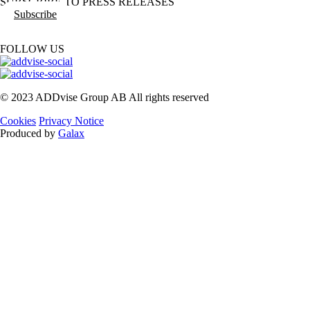
SUBSCRIBE TO PRESS RELEASES
Subscribe
FOLLOW US
© 2023 ADDvise Group AB All rights reserved
Cookies
Privacy Notice
Produced by
Galax