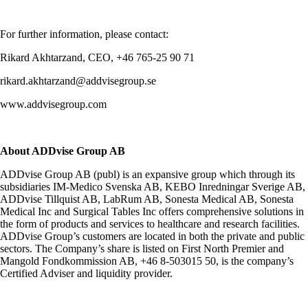
For further information, please contact:
Rikard Akhtarzand, CEO, +46 765-25 90 71
rikard.akhtarzand@addvisegroup.se
www.addvisegroup.com
About ADDvise Group AB
ADDvise Group AB (publ) is an expansive group which through its
subsidiaries IM-Medico Svenska AB, KEBO Inredningar Sverige AB,
ADDvise Tillquist AB, LabRum AB, Sonesta Medical AB, Sonesta
Medical Inc and Surgical Tables Inc offers comprehensive solutions in
the form of products and services to healthcare and research facilities.
ADDvise Group’s customers are located in both the private and public
sectors. The Company’s share is listed on First North Premier and
Mangold Fondkommission AB, +46 8-503015 50, is the company’s
Certified Adviser and liquidity provider.