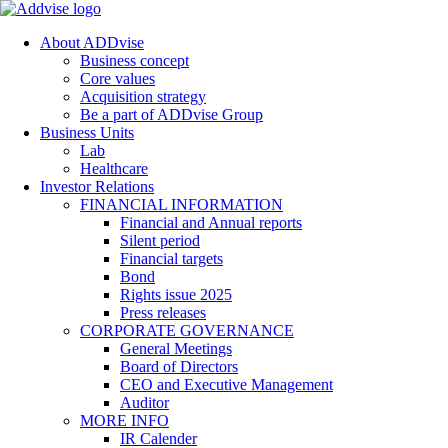
About ADDvise
Business concept
Core values
Acquisition strategy
Be a part of ADDvise Group
Business Units
Lab
Healthcare
Investor Relations
FINANCIAL INFORMATION
Financial and Annual reports
Silent period
Financial targets
Bond
Rights issue 2025
Press releases
CORPORATE GOVERNANCE
General Meetings
Board of Directors
CEO and Executive Management
Auditor
MORE INFO
IR Calender