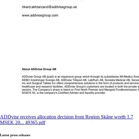
ADDvise receives allocation decision from Region Skåne worth 1.7
MSEK 20... 49365.pdf
Latest press releases