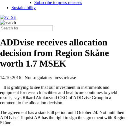
Subscribe to press releases
Sustainability
ADDvise receives allocation
decision from Region Skåne
worth 1.7 MSEK
14-10-2016
Non-regulatory press release
– It is gratifying to see that our investment in instruments and
equipment for research facilities and healthcare continues to yield
results, says Rikard Akhtarzand CEO of ADDvise Group in a
comment to the allocation decision.
The agreement has a standstill period until October 24. Not until then
ADDvise Tillquist AB has the right to sign the agreement with Region
Skåne.