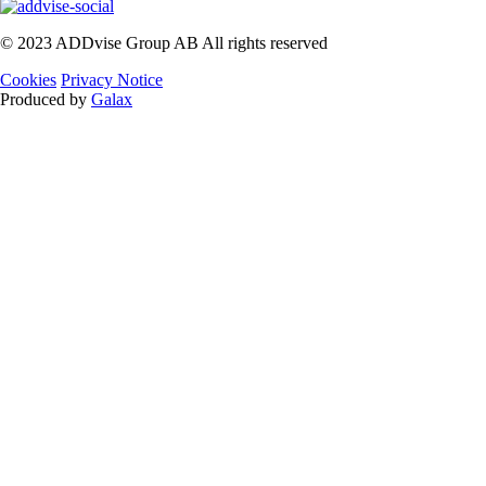
© 2023 ADDvise Group AB All rights reserved
Cookies
Privacy Notice
Produced by
Galax