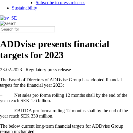
Subscribe to press releases
Sustainability
ADDvise presents financial
targets for 2023
23-02-2023
Regulatory press release
The Board of Directors of ADDvise Group has adopted financial
targets for the financial year 2023:
–
Net sales pro forma rolling 12 months shall by the end of the
year reach SEK 1.6 billion.
–
EBITDA pro forma rolling 12 months shall by the end of the
year reach SEK 330 million.
The below current long-term financial targets for ADDvise Group
remain unchanged.