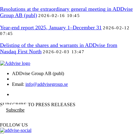
Resolutions at the extraordinary general meeting in ADDvise
Group AB (publ)
2026-02-16 10:45
Year-end report 2025, January 1–December 31
2026-02-12
07:45
Delisting of the shares and warrants in ADDvise from
Nasdaq First North
2026-02-03 13:47
ADDvise Group AB (publ)
Email:
info@addvisegroup.se
SUBSCRIBE TO PRESS RELEASES
Subscribe
FOLLOW US