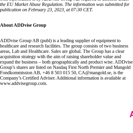
the EU Market Abuse Regulation. The information was submitted for
publication on February 23, 2023, at 07:30 CET.
About ADDvise Group
ADDvise Group AB (publ) is a leading supplier of equipment to
healthcare and research facilities. The group consists of two business
areas, Lab and Healthcare. Sales are global. The Group has a clear
acquisition strategy with the aim of raising shareholder value and
expand the business – both geographically and product wise. ADDvise
Group’s shares are listed on Nasdaq First North Premier and Mangold
Fondkommission AB, +46 8 503 015 50, CA@mangold.se, is the
Company’s Certified Adviser. Additional information is available at
www.addvisegroup.com.