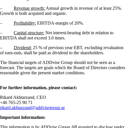
–
Revenue growth:
Annual growth in revenue of at least 25%.
Growth is both acquired and organic.
–
Profitability:
EBITDA-margin of 20%.
–
Capital structure:
Net interest-bearing debt in relation to
EBITDA shall not exceed 3.0 times.
–
Dividend:
25 % of previous year EBT, excluding revaluation
of earn-outs, shall be paid as dividend to the shareholders.
The financial targets of ADDvise Group should not be seen as a
forecast. The targets are goals which the Board of Directors considers
reasonable given the present market conditions.
For further information, please contact:
Rikard Akhtarzand, CEO
+46
765-25 90 71
rikard.akhtarzand@addvisegroup.se
Important information:
This information is by ADDvise Group AB required to disclose under