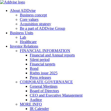
About ADDvise
Business concept
Core values
Acquisition strategy
Be a part of ADDvise Group
Business Units
Lab
Healthcare
Investor Relations
FINANCIAL INFORMATION
Financial and Annual reports
Silent period
Financial targets
Bond
Rights issue 2025
Press releases
CORPORATE GOVERNANCE
General Meetings
Board of Directors
CEO and Executive Management
Auditor
MORE INFO
IR Calender