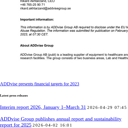
ADDvise presents financial targets for 2023
Latest press releases
Interim report 2026, January 1–March 31
2026-04-29 07:45
ADDvise Group publishes annual report and sustainability
report for 2025
2026-04-02 16:01