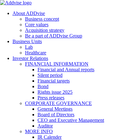
About ADDvise
Business concept
Core values
Acquisition strategy
Be a part of ADDvise Group
Business Units
Lab
Healthcare
Investor Relations
FINANCIAL INFORMATION
Financial and Annual reports
Silent period
Financial targets
Bond
Rights issue 2025
Press releases
CORPORATE GOVERNANCE
General Meetings
Board of Directors
CEO and Executive Management
Auditor
MORE INFO
IR Calender