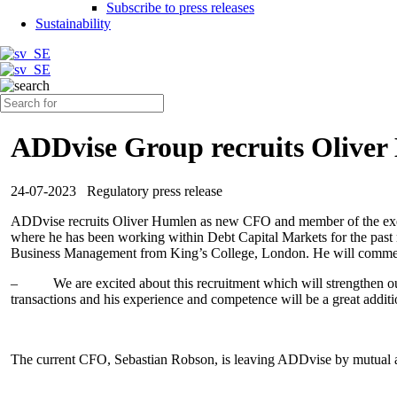
Subscribe to press releases
Sustainability
ADDvise Group recruits Olive
24-07-2023
Regulatory press release
ADDvise recruits Oliver Humlen as new CFO and member of the exec
where he has been working within Debt Capital Markets for the past n
Business Management from King’s College, London. He will commen
–
We are excited about this recruitment which will strengthen o
transactions and his experience and competence will be a great addit
The current CFO, Sebastian Robson, is leaving ADDvise by mutual 