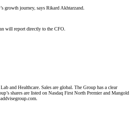
e’s growth journey, says Rikard Akhtarzand.
n will report directly to the CFO.
 Lab and Healthcare. Sales are global. The Group has a clear
oup’s shares are listed on Nasdaq First North Premier and Mangold
.addvisegroup.com.