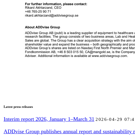
Latest press releases
Interim report 2026, January 1–March 31
2026-04-29 07:4
ADDvise Group publishes annual report and sustainability r