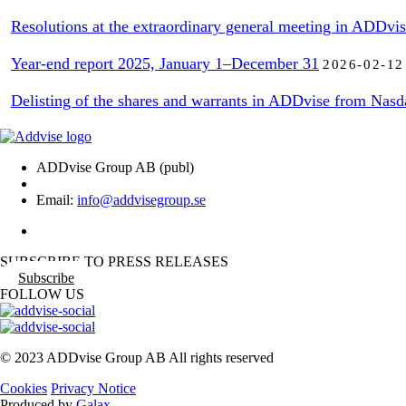
Resolutions at the extraordinary general meeting in ADDvi
Year-end report 2025, January 1–December 31
2026-02-12
Delisting of the shares and warrants in ADDvise from Nasd
ADDvise Group AB (publ)
Email:
info@addvisegroup.se
SUBSCRIBE TO PRESS RELEASES
Subscribe
FOLLOW US
© 2023 ADDvise Group AB All rights reserved
Cookies
Privacy Notice
Produced by
Galax