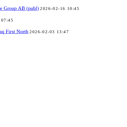
se Group AB (publ)
2026-02-16 10:45
 07:45
aq First North
2026-02-03 13:47