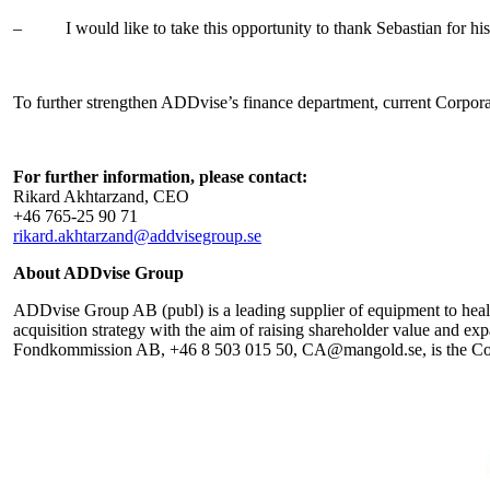
–
I would like to take this opportunity to thank Sebastian fo
To further strengthen ADDvise’s finance department, current Corporat
For further information, please contact:
Rikard Akhtarzand, CEO
+46
765-25 90 71
rikard.akhtarzand@addvisegroup.se
About ADDvise Group
ADDvise Group AB (publ) is a leading supplier of equipment to health
acquisition strategy with the aim of raising shareholder value and 
Fondkommission AB, +46 8 503 015 50, CA@mangold.se, is the Compa