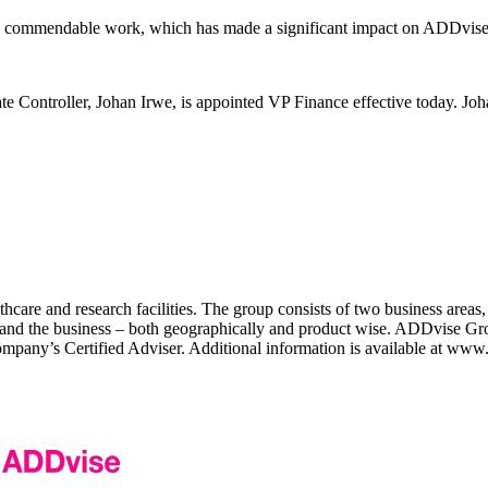
r his commendable work, which has made a significant impact on ADDvis
e Controller, Johan Irwe, is appointed VP Finance effective today. Joha
care and research facilities. The group consists of two business areas,
expand the business – both geographically and product wise. ADDvise Gr
ny’s Certified Adviser. Additional information is available at www