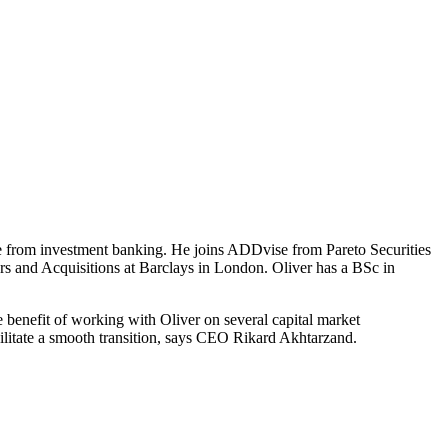
from investment banking. He joins ADDvise from Pareto Securities
ers and Acquisitions at Barclays in London. Oliver has a BSc in
e benefit of working with Oliver on several capital market
cilitate a smooth transition, says CEO Rikard Akhtarzand.