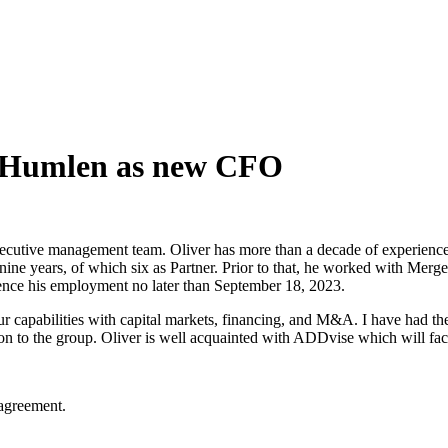
r Humlen as new CFO
utive management team. Oliver has more than a decade of experience 
ine years, of which six as Partner. Prior to that, he worked with Merg
ce his employment no later than September 18, 2023.
ur capabilities with capital markets, financing, and M&A. I have had th
ion to the group. Oliver is well acquainted with ADDvise which will fa
agreement.