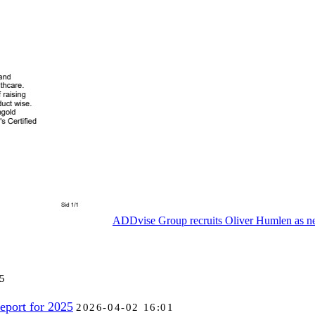
ADDvise Group recruits Oliver Humlen as
5
eport for 2025
2026-04-02 16:01